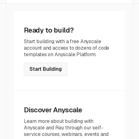
Ready to build?
Start building with a free Anyscale
account and access to dozens of code
templates on Anyscale Platform.
Start Building
Discover Anyscale
Learn more about building with
Anyscale and Ray through our self-
service courses, webinars, events and