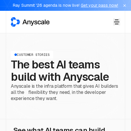
Ray Summit '26 agenda is now live!
Get your pass now!
Anyscale
CUSTOMER STORIES
The best AI teams
build with Anyscale
Anyscale is the infra platform that gives AI builders
all the flexibility they need, in the developer
experience they want.
See what AI teams can build