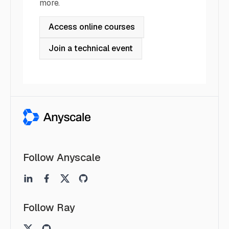
more.
Access online courses
Join a technical event
Follow Anyscale
Follow Ray