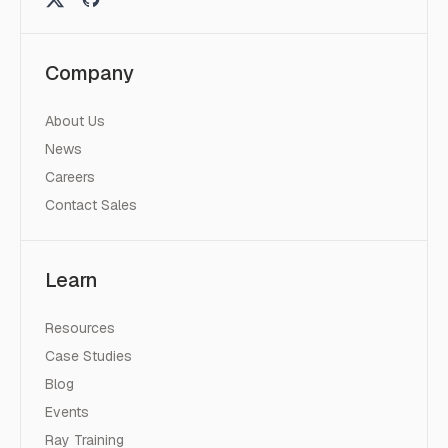
Company
About Us
News
Careers
Contact Sales
Learn
Resources
Case Studies
Blog
Events
Ray Training