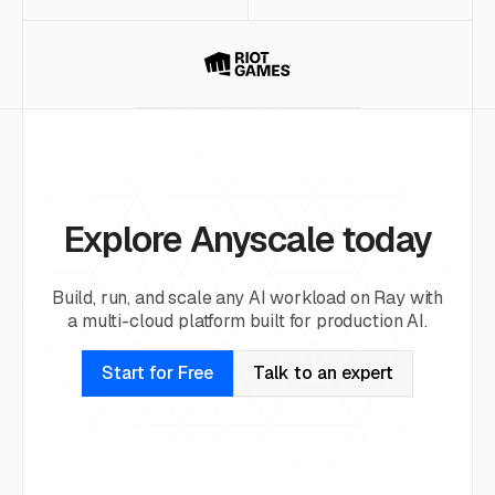
Explore Anyscale today
Build, run, and scale any AI workload on Ray with
a multi-cloud platform built for production AI.
Start for Free
Talk to an expert