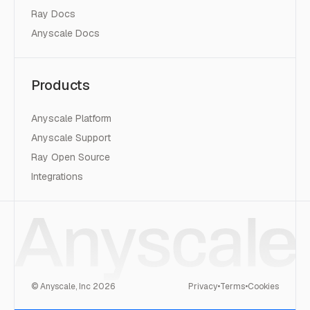
Ray Docs
Anyscale Docs
Products
Anyscale Platform
Anyscale Support
Ray Open Source
Integrations
© Anyscale, Inc
2026
Privacy
•
Terms
•
Cookies