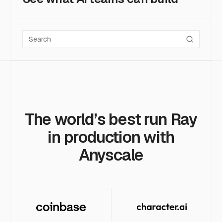
Search case studies
The world’s best run Ray
in production with
Anyscale