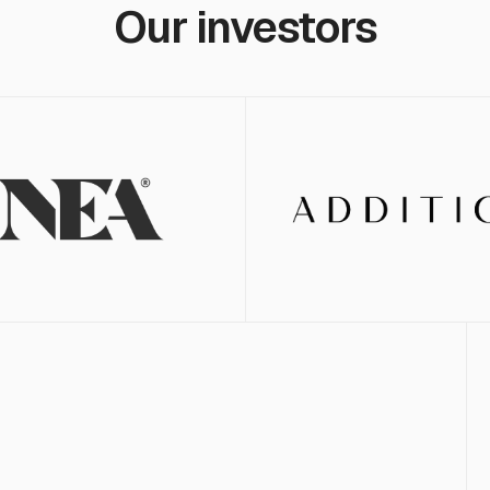
Our investors