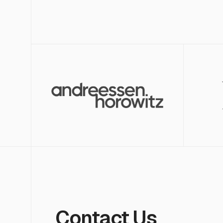
Contact Us