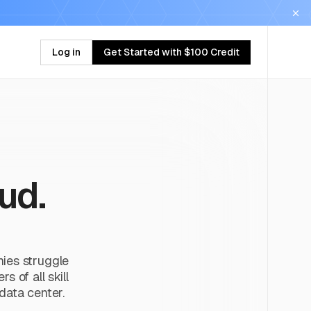
Log in
Get Started with $100 Credit
ud.
nies struggle
 of all skill
 data center.