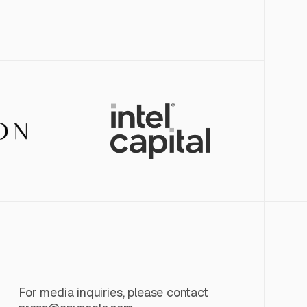
For media inquiries, please contact