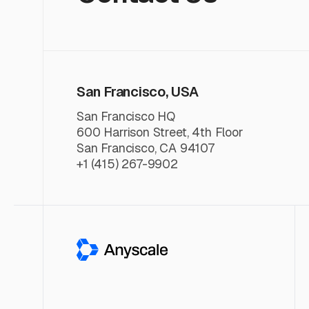
San Francisco, USA
San Francisco HQ
600 Harrison Street, 4th Floor
San Francisco, CA 94107
+1 (415) 267-9902