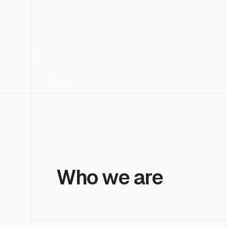
Who we are