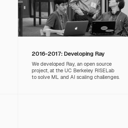
2016-2017: Developing Ray
We developed Ray, an open source
project, at the UC Berkeley RISELab
to solve ML and AI scaling challenges.