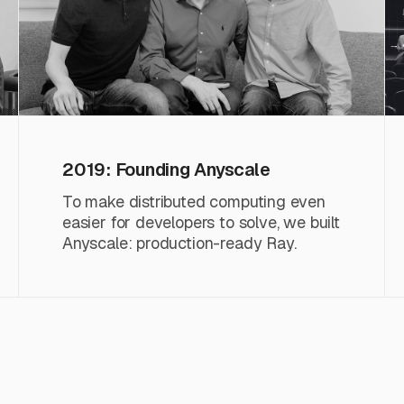
2019: Founding Anyscale
To make distributed computing even
easier for developers to solve, we built
Anyscale: production-ready Ray.