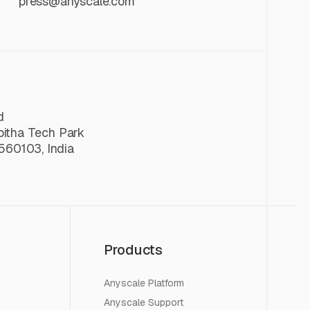
press@anyscale.com
d
lpitha Tech Park
560103, India
Products
Anyscale Platform
Anyscale Support