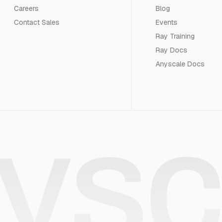
Careers
Blog
Contact Sales
Events
Ray Training
Ray Docs
Anyscale Docs