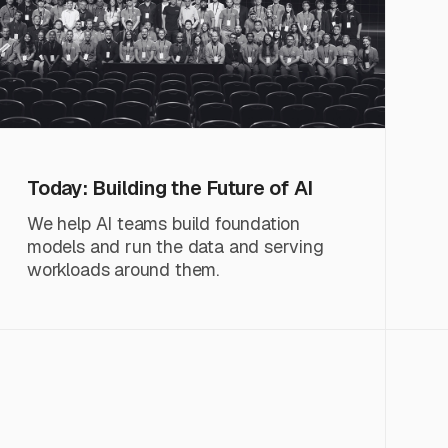
Today: Building the Future of AI
We help AI teams build foundation
models and run the data and serving
workloads around them.