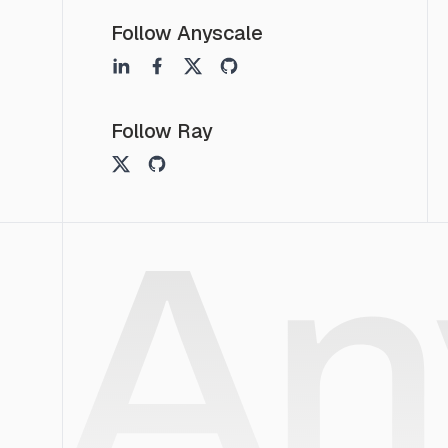
Follow Anyscale
Follow Ray