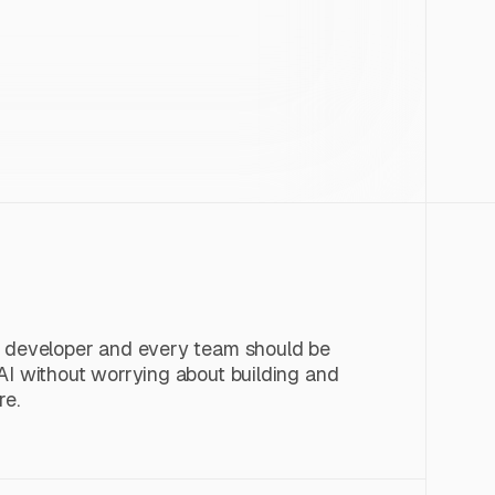
y developer and every team should be
AI without worrying about building and
re.