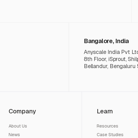
Bangalore, India
Anyscale India Pvt Lt
8th Floor, iSprout, Shi
Bellandur, Bengaluru 
Company
Learn
About Us
Resources
News
Case Studies