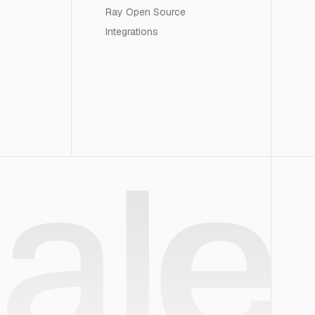
Ray Open Source
Integrations