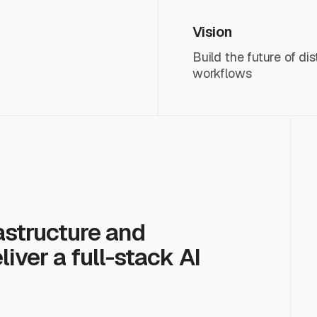
Vision
Build the future of d
workflows
astructure and
iver a full-stack AI