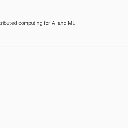
istributed computing for AI and ML