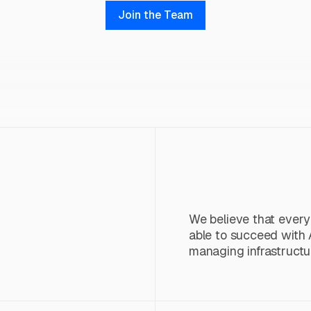
Join the Team
We believe that ever
able to succeed with 
managing infrastructu