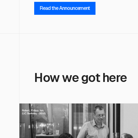
Read the Announcement
How we got here