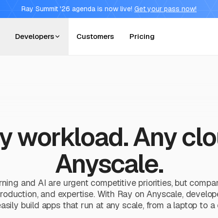
Ray Summit '26 agenda is now live!
Get your pass now!
Developers
Customers
Pricing
y workload. Any clo
Anyscale.
ning and AI are urgent competitive priorities, but compa
production, and expertise. With Ray on Anyscale, developers
asily build apps that run at any scale, from a laptop to a