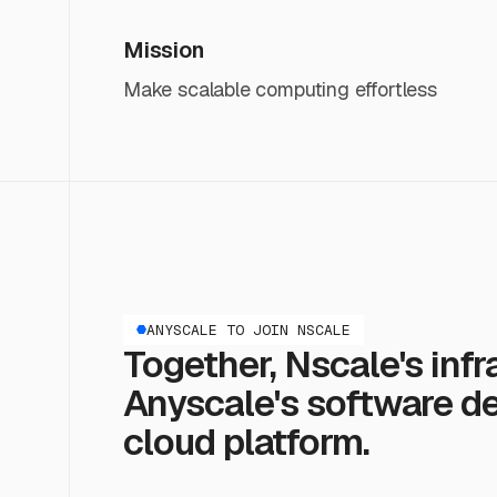
Mission
Make scalable computing effortless
ANYSCALE TO JOIN NSCALE
Together, Nscale's infr
Anyscale's software del
cloud platform.