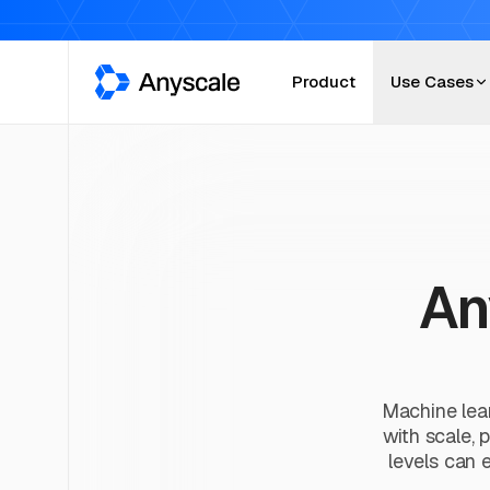
Anyscale
Product
Use Cases
An
Machine lear
with scale, 
levels can e